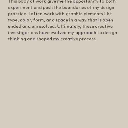
This body of work give me the opportunity to both
experiment and push the boundaries of my design
practice. I often work with graphic elements like
type, color, form, and space in a way that is open
ended and unresolved. Ultimately, these creative
investigations have evolved my approach to design
thinking and shaped my creative process.