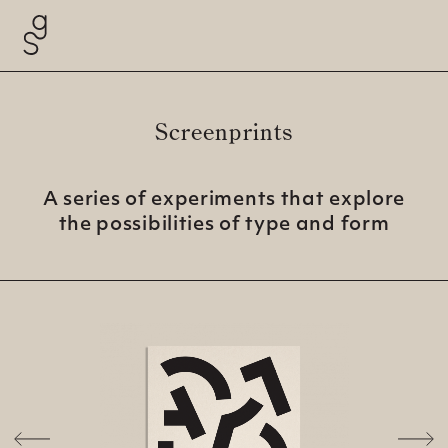
Screenprints
A series of experiments that explore
the possibilities of type and
form
Previous