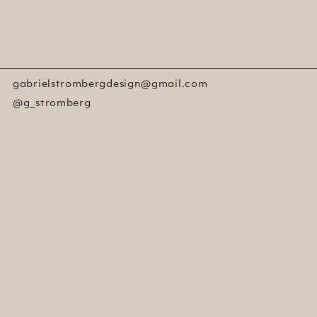
gabrielstrombergdesign@gmail.com
@g_stromberg