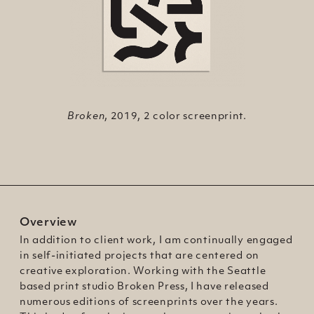
No Nonsense
Medusa
Broken
, 2019, 1 color screenprint on
, 2019, 2 color screenprint.
, 2018, 1 color screenprint.
colored paper.
Overview
In addition to client work, I am continually engaged
in self-initiated projects that are centered on
creative exploration. Working with the Seattle
based print studio Broken Press, I have released
numerous editions of screenprints over the years.