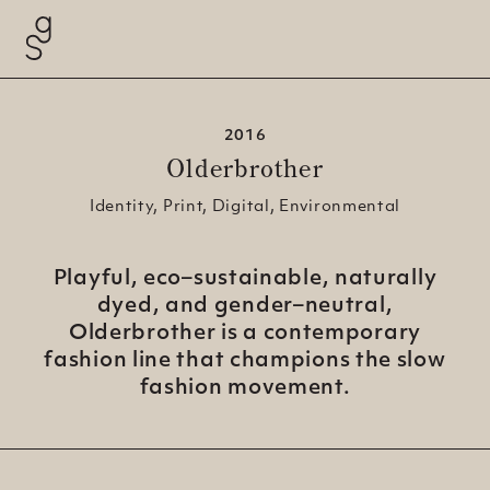
2016
Olderbrother
Identity, Print, Digital, Environmental
Playful, eco–sustainable, naturally
dyed, and gender–neutral,
Olderbrother is a contemporary
fashion line that champions the slow
fashion
movement.