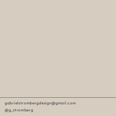
gabrielstrombergdesign@gmail.com
@g_stromberg