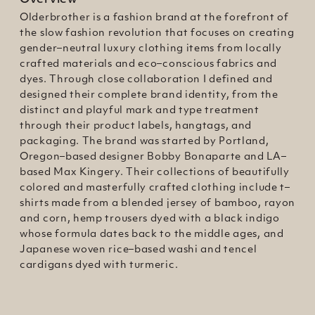
Overview
Olderbrother is a fashion brand at the forefront of
the slow fashion revolution that focuses on creating
gender–neutral luxury clothing items from locally
crafted materials and eco–conscious fabrics and
dyes. Through close collaboration I defined and
designed their complete brand identity, from the
distinct and playful mark and type treatment
through their product labels, hangtags, and
packaging. The brand was started by Portland,
Oregon–based designer Bobby Bonaparte and LA–
based Max Kingery. Their collections of beautifully
colored and masterfully crafted clothing include t–
shirts made from a blended jersey of bamboo, rayon
and corn, hemp trousers dyed with a black indigo
whose formula dates back to the middle ages, and
Japanese woven rice–based washi and tencel
cardigans dyed with turmeric.