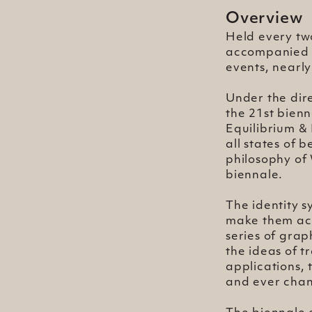
Overview
Held every tw
accompanied b
events, nearly
Under the dir
the 21st bienn
Equilibrium &
all states of 
philosophy of 
biennale.
The identity s
make them acce
series of gra
the ideas of t
applications, 
and ever chan