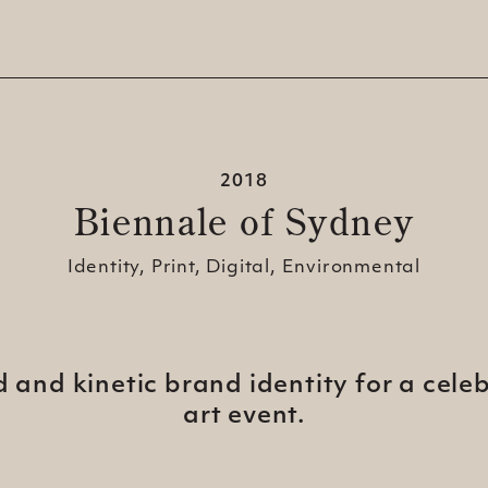
2018
Biennale of Sydney
Identity, Print, Digital, Environmental
id and kinetic brand identity for a cele
art
event.