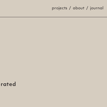
projects
about
journal
brated