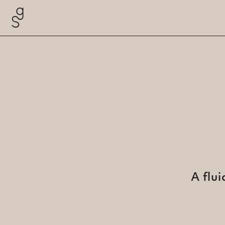
A flu