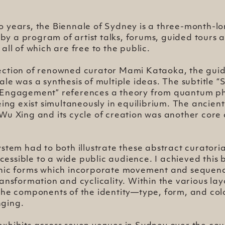
o years, the Biennale of Sydney is a three-month-lo
y a program of artist talks, forums, guided tours a
 all of which are free to the public.
ection of renowned curator Mami Kataoka, the gui
ale was a synthesis of multiple ideas. The subtitle “
 Engagement” references a theory from quantum phy
being exist simultaneously in equilibrium. The ancien
Wu Xing and its cycle of creation was another core
ystem had to both illustrate these abstract curator
ssible to a wide public audience. I achieved this 
phic forms which incorporate movement and sequen
ransformation and cyclicality. Within the various la
the components of the identity—type, form, and col
ging.