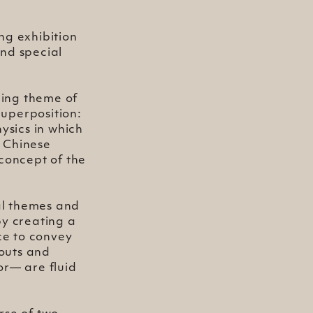
ng exhibition
nd special
ding theme of
Superposition:
sics in which
t Chinese
 concept of the
ial themes and
by creating a
ce to convey
youts and
or— are fluid