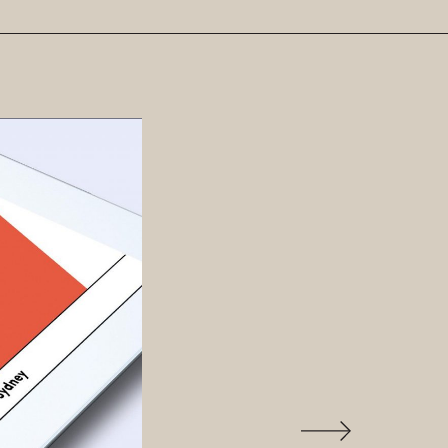
Previous